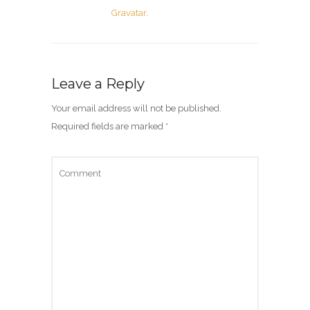
Gravatar
.
Leave a Reply
Your email address will not be published.
Required fields are marked
*