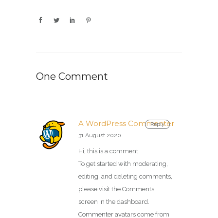
One Comment
A WordPress Commenter
Reply
31 August 2020
Hi, this is a comment.
To get started with moderating,
editing, and deleting comments,
please visit the Comments
screen in the dashboard.
Commenter avatars come from