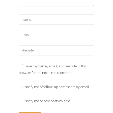
Save my name, email, and website in this
browser for the next time I comment.
Notify me of follow-up comments by email.
Notify me of new posts by email.