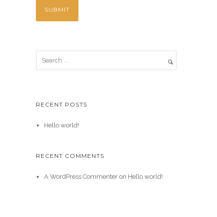
RECENT POSTS
Hello world!
RECENT COMMENTS
A WordPress Commenter
on
Hello world!