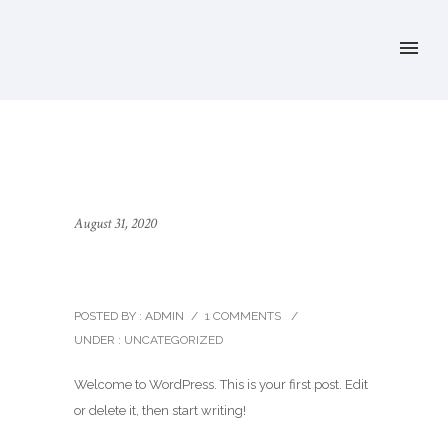
August 31, 2020
Hello world!
POSTED BY : ADMIN
/
1 COMMENTS
/
UNDER :
UNCATEGORIZED
Welcome to WordPress. This is your first post. Edit
or delete it, then start writing!